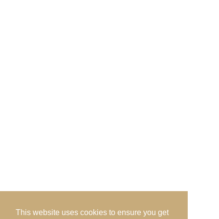
Admin Office, · c/o Prestwick Golf Club · Links
Road · Prestwick · Ayrshire · KA9 1QH
Send us an Email
This website uses cookies to ensure you get