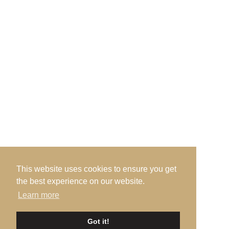
Admin Office, · c/o Prestwick Golf Club · Links
Road · Prestwick · Ayrshire · KA9 1QH
Send us an Email
This website uses cookies to ensure you get
the best experience on our website.
Learn more
©2026 Ayrshire Golf Scotland, All Rights Reserved. |
Privacy
|
Got it!
Terms
|
Accessibility
| Design by
Plan B