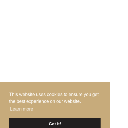
Admin Office, · c/o Prestwick Golf Club · Links
Road · Prestwick · Ayrshire · KA9 1QH
Send us an Email
This website uses cookies to ensure you get
the best experience on our website.
Learn more
©2026 Ayrshire Golf Scotland, All Rights Reserved. |
Privacy
|
Got it!
Terms
|
Accessibility
| Design by
Plan B